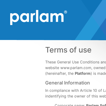
Terms of use
These General Use Conditions and 
website www.parlam.com, owne
(hereinafter, the
Platform
) is mad
General Information
In compliance with Article 10 of 
indentifying the owner of this web
Corporate name:
Parlam Sof