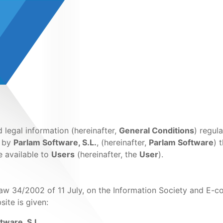
legal information (hereinafter,
General Conditions
) regul
d by
Parlam Software, S.L.
, (hereinafter,
Parlam Software
) 
e available to
Users
(hereinafter, the
User
).
Law 34/2002 of 11 July, on the Information Society and E-
site is given:
tware, S.L.