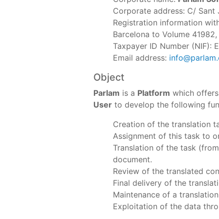
Corporate address: C/ Sant 
Registration information wi
Barcelona to Volume 41982, S
Taxpayer ID Number (NIF):
Email address:
info@parlam
Object
Parlam
is a
Platform
which offers
User
to develop the following fun
Creation of the translation 
Assignment of this task to o
Translation of the task (from
document.
Review of the translated con
Final delivery of the translat
Maintenance of a translatio
Exploitation of the data thr