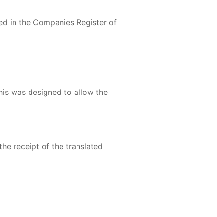
red in the Companies Register of
his was designed to allow the
the receipt of the translated