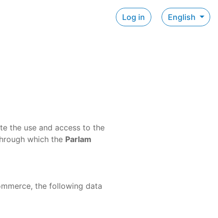
Log in
English
ate the use and access to the
through which the
Parlam
commerce, the following data