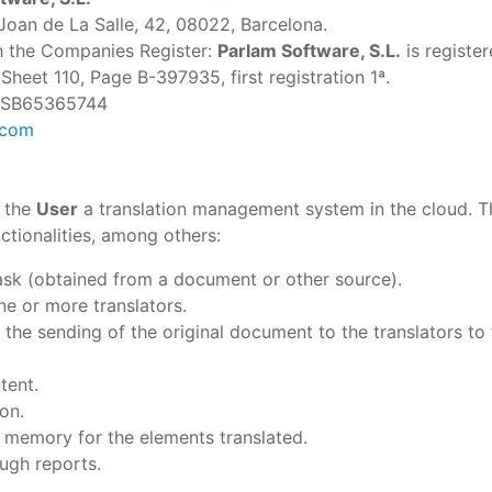
Joan de La Salle, 42, 08022, Barcelona.
th the Companies Register:
Parlam Software, S.L.
is registe
heet 110, Page B-397935, first registration 1ª.
 ESB65365744
.com
 the
User
a translation management system in the cloud. T
ctionalities, among others:
task (obtained from a document or other source).
ne or more translators.
 the sending of the original document to the translators to 
tent.
ion.
n memory for the elements translated.
ough reports.