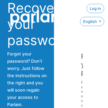
Recover
Log in
your
English
password
Forgot your
Forgot
password? Don't
your
worry. Just follow
passwo
the instructions on
Enter
the right and you
your
will soon regain
email
address
your access to
and
Parlam.
you