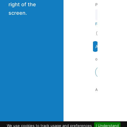
right of the
Password
screen.
Forgot your pass
Remember me
or continue with:
Google
Are you a new us
We use cookies to track usage and preferences
I Understand