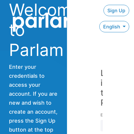
Welcome
Sign Up
to
English
Parlam
Enter your
Log
credentials to
in
access your
to
account. If you are
Parlam
new and wish to
create an account,
Email address
press the Sign Up
button at the top